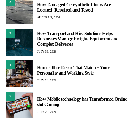
2
How Damaged Geosynthetic Liners Are
Located, Repaired and Tested
AUGUST 2, 2026
How Transport and Hire Solutions Helps
3
Businesses Manage Freight, Equipment and
Complex Deliveries
JULY 30, 2026
4
Home Office Decor That Matches Your
Personality and Working Style
JULY 21, 2026
5
How Mobile technology has Transformed Online
slot Gaming
JULY 21, 2026