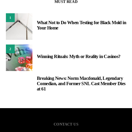
MUST READ
1
What Not to Do When Testing for Black Mold in
Your Home
2
Winning Rituals: Myth or Reality in Casinos?
Breaking News: Norm Macdonald, Legendary
3
Comedian, and Former SNL Cast Member Dies
at 61
CONTACT US