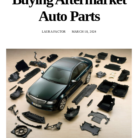
Auto Parts
LAURA FACTOR
MARCH 18, 2024