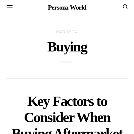
Persona World
POSTS BY TAG
Buying
1 POST
Key Factors to
Consider When
Buying Aftermarket