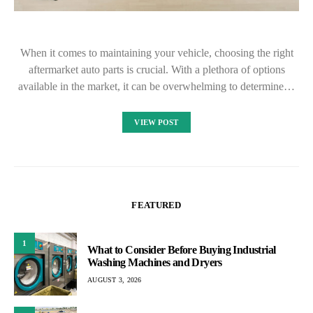
When it comes to maintaining your vehicle, choosing the right
aftermarket auto parts is crucial. With a plethora of options
available in the market, it can be overwhelming to determine…
VIEW POST
FEATURED
1
What to Consider Before Buying Industrial
Washing Machines and Dryers
AUGUST 3, 2026