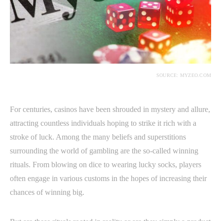
SOURCE: MYZEO.COM
For centuries, casinos have been shrouded in mystery and allure,
attracting countless individuals hoping to strike it rich with a
stroke of luck. Among the many beliefs and superstitions
surrounding the world of gambling are the so-called winning
rituals. From blowing on dice to wearing lucky socks, players
often engage in various customs in the hopes of increasing their
chances of winning big.