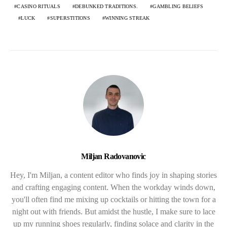
CASINO RITUALS
DEBUNKED TRADITIONS.
GAMBLING BELIEFS
LUCK
SUPERSTITIONS
WINNING STREAK
Miljan Radovanovic
Hey, I'm Miljan, a content editor who finds joy in shaping stories
and crafting engaging content. When the workday winds down,
you'll often find me mixing up cocktails or hitting the town for a
night out with friends. But amidst the hustle, I make sure to lace
up my running shoes regularly, finding solace and clarity in the