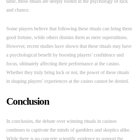
table, these rituals are deeply rooted in the psychology of luck
and chance.
Some players believe that following these rituals can bring them
good fortune, while others dismiss them as mere superstitions.
However, recent studies have shown that these rituals may have
a psychological benefit by boosting players’ confidence and
focus, ultimately affecting their performance at the casino.
Whether they truly bring luck or not, the power of these rituals
in shaping players’ experiences at the casino cannot be denied.
Conclusion
In conclusion, the debate over winning rituals in casinos
continues to captivate the minds of gamblers and skeptics alike.
While there is no concrete scientific evidence to support the