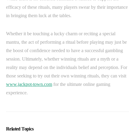
efficacy of these rituals, many players swear by their importance
in bringing them luck at the tables.
Whether it be touching a lucky charm or reciting a special
mantra, the act of performing a ritual before playing may just be
the boost of confidence needed to have a successful gambling
session. Ultimately, whether winning rituals are a myth or a
reality may depend on the individuals belief and perception. For
those seeking to try out their own winning rituals, they can visit
www.jackpot-town.com
for the ultimate online gaming
experience.
Related Topics