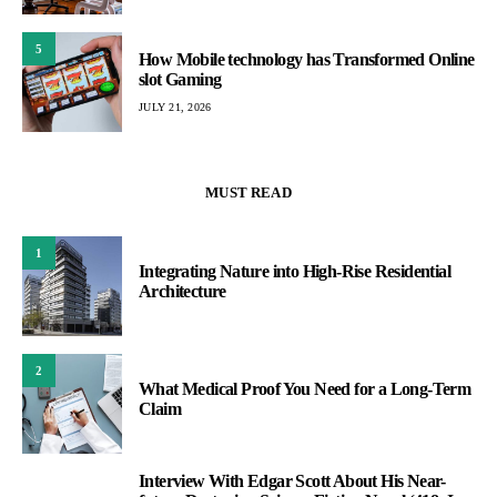
5
How Mobile technology has Transformed Online
slot Gaming
JULY 21, 2026
MUST READ
1
Integrating Nature into High-Rise Residential
Architecture
2
What Medical Proof You Need for a Long-Term
Claim
Interview With Edgar Scott About His Near-
3