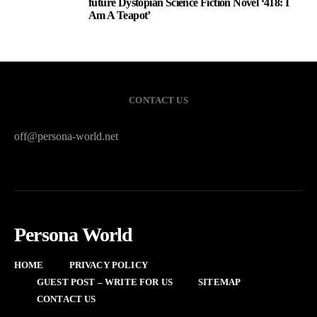
future Dystopian Science Fiction Novel ‘418: I
Am A Teapot’
CONTACT US
off@persona-world.net
Persona World
HOME
PRIVACY POLICY
GUEST POST – WRITE FOR US
SITEMAP
CONTACT US