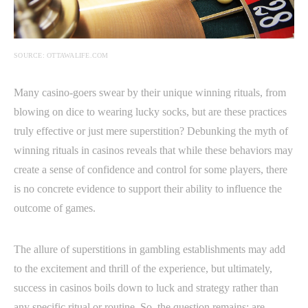
SOURCE: OTTAWALIFE.COM
Many casino-goers swear by their unique winning rituals, from
blowing on dice to wearing lucky socks, but are these practices
truly effective or just mere superstition? Debunking the myth of
winning rituals in casinos reveals that while these behaviors may
create a sense of confidence and control for some players, there
is no concrete evidence to support their ability to influence the
outcome of games.
The allure of superstitions in gambling establishments may add
to the excitement and thrill of the experience, but ultimately,
success in casinos boils down to luck and strategy rather than
any specific ritual or routine. So, the question remains: are