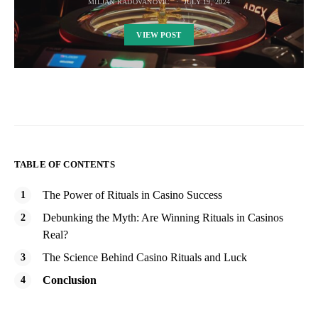
MILJAN RADOVANOVIC
JULY 19, 2024
VIEW POST
TABLE OF CONTENTS
The Power of Rituals in Casino Success
Debunking the Myth: Are Winning Rituals in Casinos
Real?
The Science Behind Casino Rituals and Luck
Conclusion