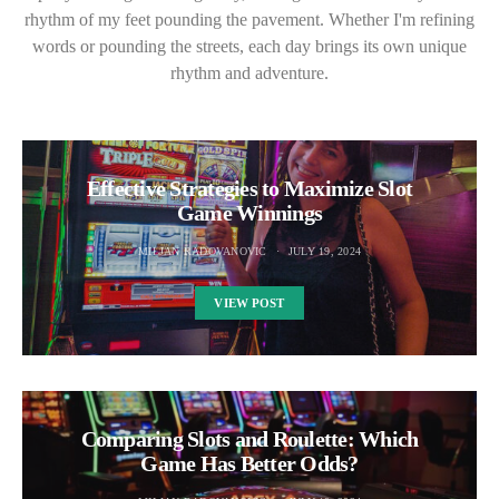
rhythm of my feet pounding the pavement. Whether I'm refining
words or pounding the streets, each day brings its own unique
rhythm and adventure.
Effective Strategies to Maximize Slot
Game Winnings
MILJAN RADOVANOVIC
JULY 19, 2024
VIEW POST
Comparing Slots and Roulette: Which
Game Has Better Odds?