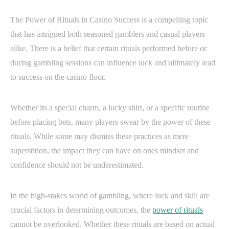
The Power of Rituals in Casino Success is a compelling topic
that has intrigued both seasoned gamblers and casual players
alike. There is a belief that certain rituals performed before or
during gambling sessions can influence luck and ultimately lead
to success on the casino floor.
Whether its a special charm, a lucky shirt, or a specific routine
before placing bets, many players swear by the power of these
rituals. While some may dismiss these practices as mere
superstition, the impact they can have on ones mindset and
confidence should not be underestimated.
In the high-stakes world of gambling, where luck and skill are
crucial factors in determining outcomes, the
power of rituals
cannot be overlooked. Whether these rituals are based on actual