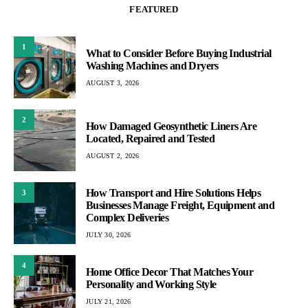
FEATURED
1
What to Consider Before Buying Industrial
Washing Machines and Dryers
AUGUST 3, 2026
2
How Damaged Geosynthetic Liners Are
Located, Repaired and Tested
AUGUST 2, 2026
How Transport and Hire Solutions Helps
3
Businesses Manage Freight, Equipment and
Complex Deliveries
JULY 30, 2026
4
Home Office Decor That Matches Your
Personality and Working Style
JULY 21, 2026