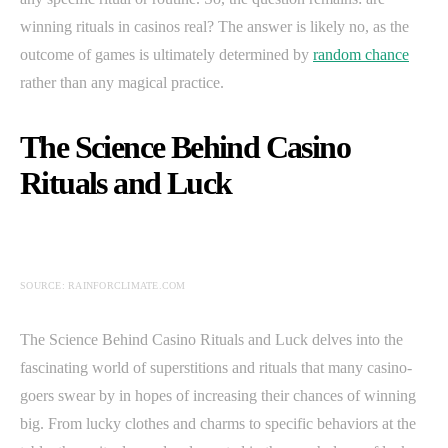
winning rituals in casinos real? The answer is likely no, as the
outcome of games is ultimately determined by
random chance
rather than any magical practice.
The Science Behind Casino
Rituals and Luck
SOURCE: RAINFORCLIMATE.COM
The Science Behind Casino Rituals and Luck delves into the
fascinating world of superstitions and rituals that many casino-
goers swear by in hopes of increasing their chances of winning
big. From lucky clothes and charms to specific behaviors at the