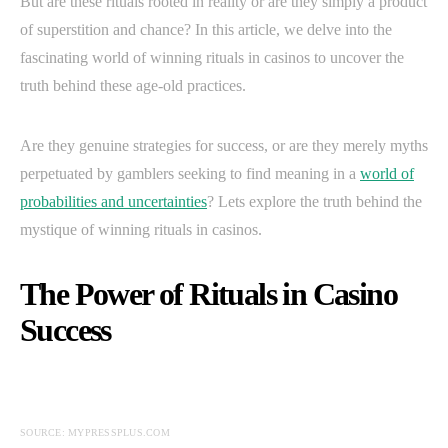
But are these rituals rooted in reality or are they simply a product
of superstition and chance? In this article, we delve into the
fascinating world of winning rituals in casinos to uncover the
truth behind these age-old practices.
Are they genuine strategies for success, or are they merely myths
perpetuated by gamblers seeking to find meaning in a
world of
probabilities and uncertainties
? Lets explore the truth behind the
mystique of winning rituals in casinos.
The Power of Rituals in Casino
Success
SOURCE: MYPRESSPLUS.COM