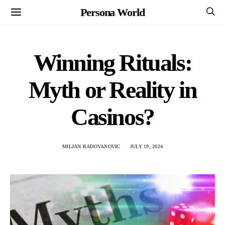
Persona World
Winning Rituals:
Myth or Reality in
Casinos?
MILJAN RADOVANOVIC
JULY 19, 2024