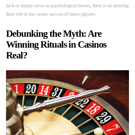
luck or simply serve as psychological boosts, there is no denying
their role in the casino success of many players.
Debunking the Myth: Are
Winning Rituals in Casinos
Real?