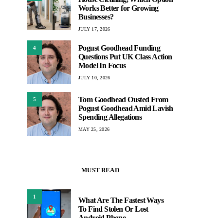
Works Better for Growing
Businesses?
JULY 17, 2026
Pogust Goodhead Funding
4
Questions Put UK Class Action
Model In Focus
JULY 10, 2026
Tom Goodhead Ousted From
5
Pogust Goodhead Amid Lavish
Spending Allegations
MAY 25, 2026
MUST READ
1
What Are The Fastest Ways
To Find Stolen Or Lost
Android Phone