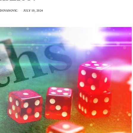
ADOVANOVIC
JULY 19, 2024