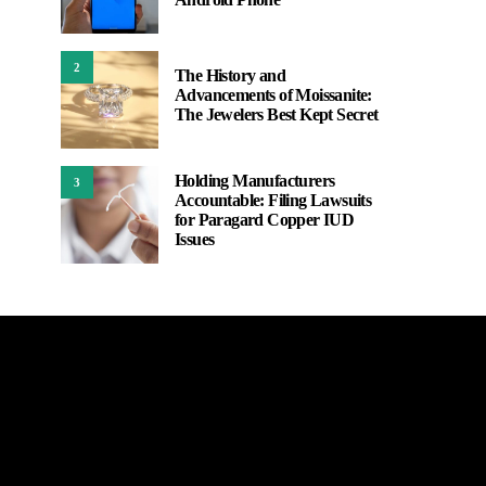
2
The History and
Advancements of Moissanite:
The Jewelers Best Kept Secret
Holding Manufacturers
3
Accountable: Filing Lawsuits
for Paragard Copper IUD
Issues