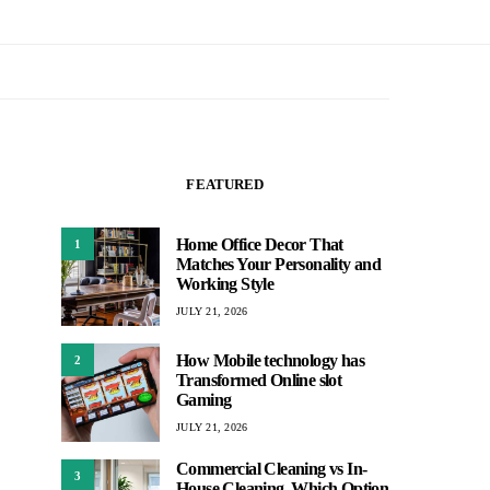
FEATURED
Home Office Decor That
1
Matches Your Personality and
Working Style
JULY 21, 2026
How Mobile technology has
2
Transformed Online slot
Gaming
JULY 21, 2026
Commercial Cleaning vs In-
3
House Cleaning, Which Option