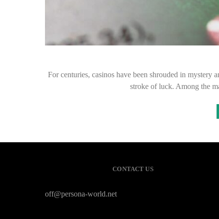
For centuries, casinos have been shrouded in mystery and 
stroke of luck. Among the m
CONTACT US
off@persona-world.net