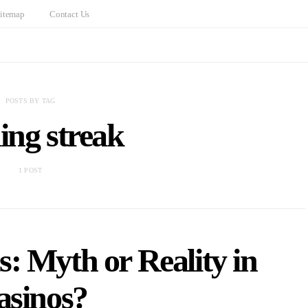
itemap
Contact Us
POSTS BY TAG
ing streak
1 POST
: Myth or Reality in
asinos?