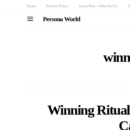
Home
Privacy Policy
Guest Post – Write For Us
S
Persona World
winn
Winning Rituals
C