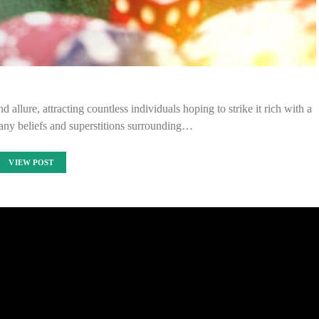
allure, attracting countless individuals hoping to strike it rich with a
any beliefs and superstitions surrounding…
VIEW POST