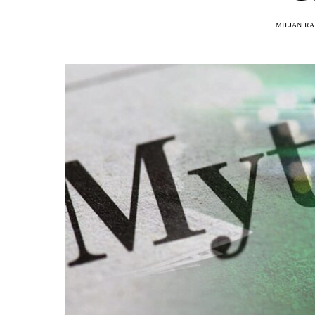
MILJAN R