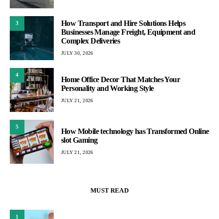
How Transport and Hire Solutions Helps
3
Businesses Manage Freight, Equipment and
Complex Deliveries
JULY 30, 2026
4
Home Office Decor That Matches Your
Personality and Working Style
JULY 21, 2026
5
How Mobile technology has Transformed Online
slot Gaming
JULY 21, 2026
MUST READ
1