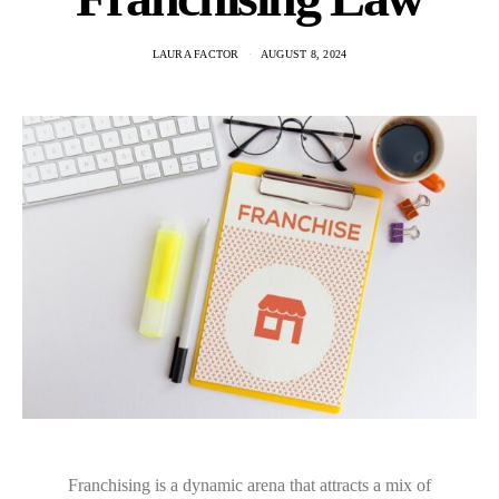
LAURA FACTOR
AUGUST 8, 2024
Franchising is a dynamic arena that attracts a mix of