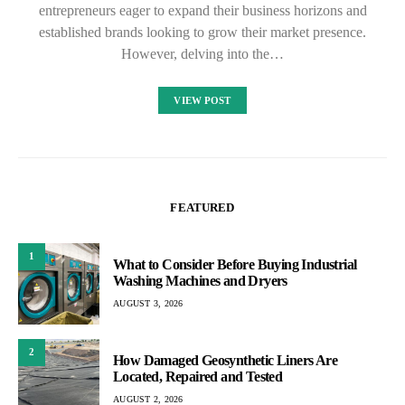
entrepreneurs eager to expand their business horizons and
established brands looking to grow their market presence.
However, delving into the…
VIEW POST
FEATURED
1
What to Consider Before Buying Industrial
Washing Machines and Dryers
AUGUST 3, 2026
2
How Damaged Geosynthetic Liners Are
Located, Repaired and Tested
AUGUST 2, 2026