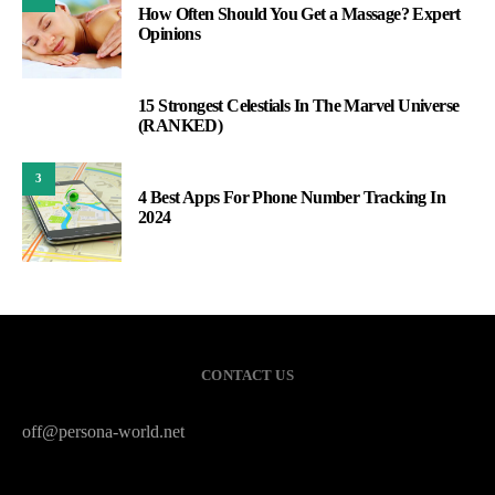
How Often Should You Get a Massage? Expert
Opinions
15 Strongest Celestials In The Marvel Universe
2
(RANKED)
3
4 Best Apps For Phone Number Tracking In
2024
CONTACT US
off@persona-world.net