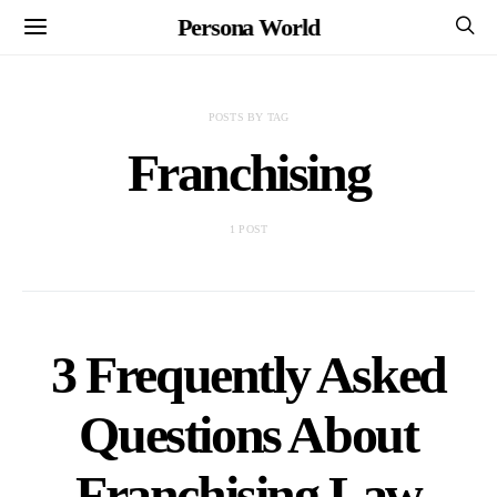
Persona World
POSTS BY TAG
Franchising
1 POST
3 Frequently Asked
Questions About
Franchising Law