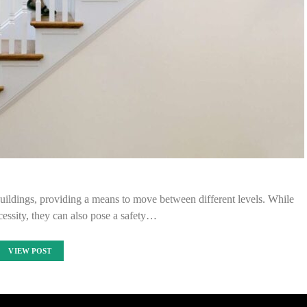
ildings, providing a means to move between different levels. While
ecessity, they can also pose a safety…
VIEW POST