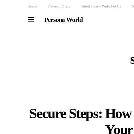
Home
Privacy Policy
Guest Post – Write For Us
S
Persona World
Secure Steps: How 
Your 