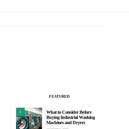
FEATURED
What to Consider Before
1
Buying Industrial Washing
Machines and Dryers