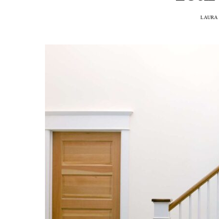
LAURA