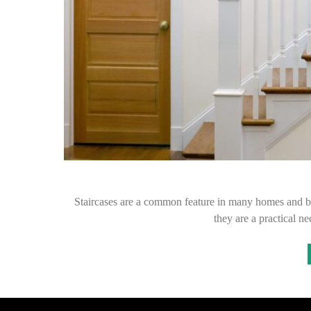
Staircases are a common feature in many homes and bu
they are a practical n