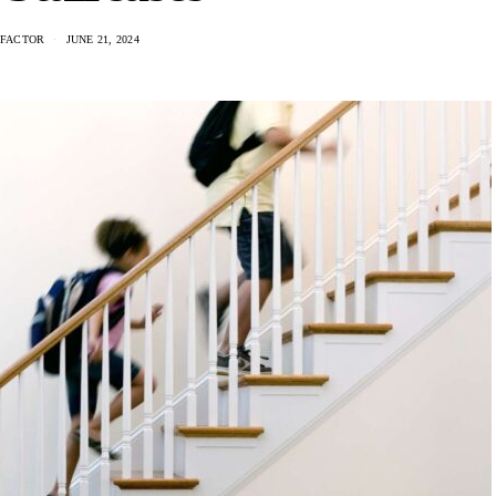
 FACTOR
JUNE 21, 2024