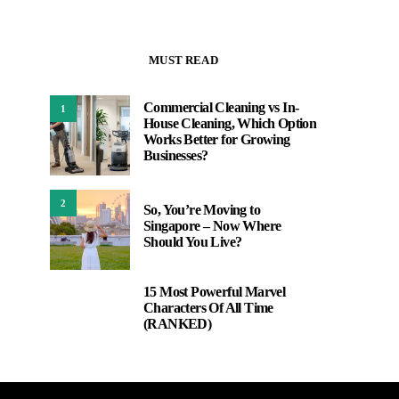
MUST READ
Commercial Cleaning vs In-
1
House Cleaning, Which Option
Works Better for Growing
Businesses?
2
So, You’re Moving to
Singapore – Now Where
Should You Live?
15 Most Powerful Marvel
3
Characters Of All Time
(RANKED)