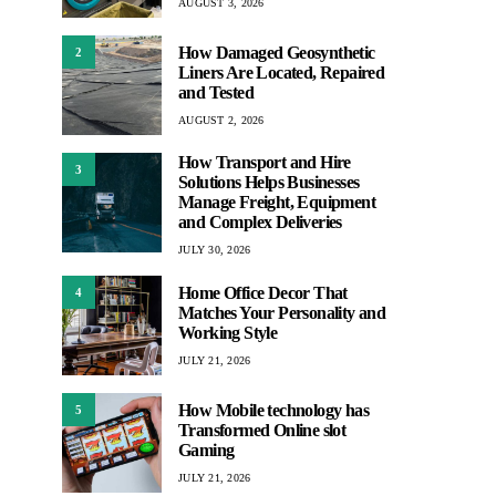
AUGUST 3, 2026
How Damaged Geosynthetic
2
Liners Are Located, Repaired
and Tested
AUGUST 2, 2026
How Transport and Hire
3
Solutions Helps Businesses
Manage Freight, Equipment
and Complex Deliveries
JULY 30, 2026
Home Office Decor That
4
Matches Your Personality and
Working Style
JULY 21, 2026
How Mobile technology has
5
Transformed Online slot
Gaming
JULY 21, 2026