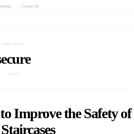
itemap
Contact Us
POSTS BY TAG
secure
1 POST
to Improve the Safety of
Staircases