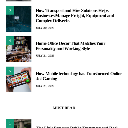
How Transport and Hire Solutions Helps
3
Businesses Manage Freight, Equipment and
Complex Deliveries
JULY 30, 2026
4
Home Office Decor That Matches Your
Personality and Working Style
JULY 21, 2026
5
How Mobile technology has Transformed Online
slot Gaming
JULY 21, 2026
MUST READ
1