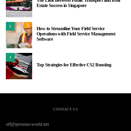
The Link Between Public Transport and Real
Estate Success in Singapore
2
How to Streamline Your Field Service
Operations with Field Service Management
Software
3
Top Strategies for Effective CS2 Boosting
CONTACT US
off@persona-world.net