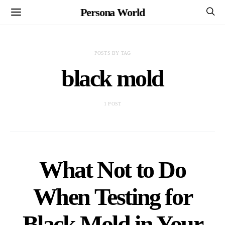
Persona World
POSTS BY TAG
black mold
1 POST
What Not to Do
When Testing for
Black Mold in Your