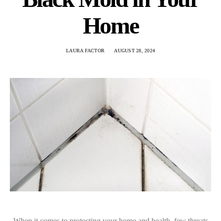
Home
LAURA FACTOR
AUGUST 28, 2024
When it comes to protecting your home and health, few threats