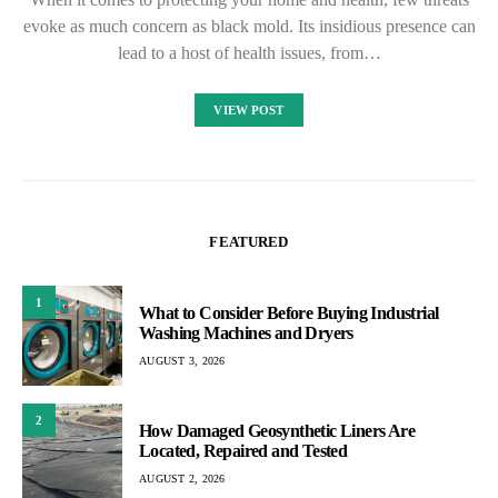
evoke as much concern as black mold. Its insidious presence can
lead to a host of health issues, from…
VIEW POST
FEATURED
1
What to Consider Before Buying Industrial
Washing Machines and Dryers
AUGUST 3, 2026
2
How Damaged Geosynthetic Liners Are
Located, Repaired and Tested
AUGUST 2, 2026