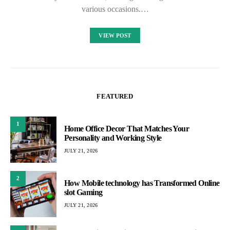
various occasions.…
VIEW POST
FEATURED
1
Home Office Decor That Matches Your
Personality and Working Style
JULY 21, 2026
2
How Mobile technology has Transformed Online
slot Gaming
JULY 21, 2026