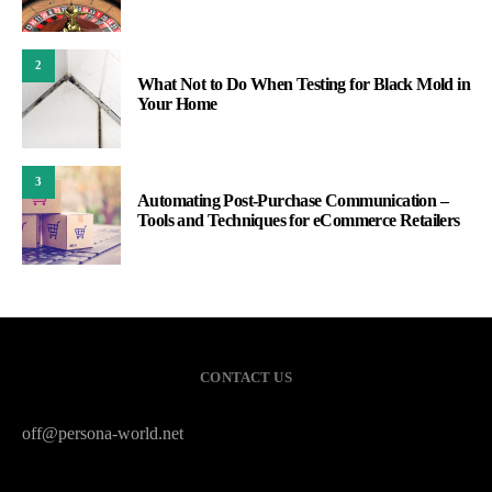
2
What Not to Do When Testing for Black Mold in
Your Home
3
Automating Post-Purchase Communication –
Tools and Techniques for eCommerce Retailers
CONTACT US
off@persona-world.net