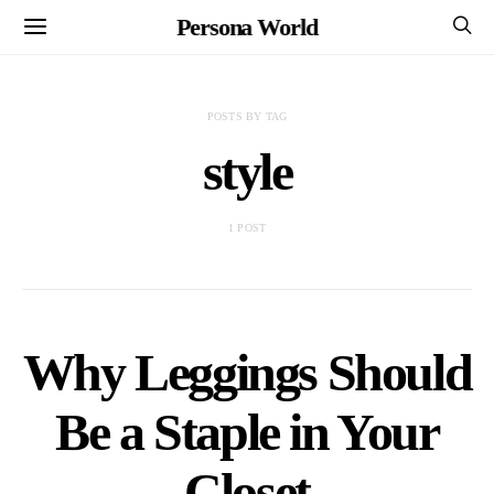
Persona World
POSTS BY TAG
style
1 POST
Why Leggings Should
Be a Staple in Your
Closet