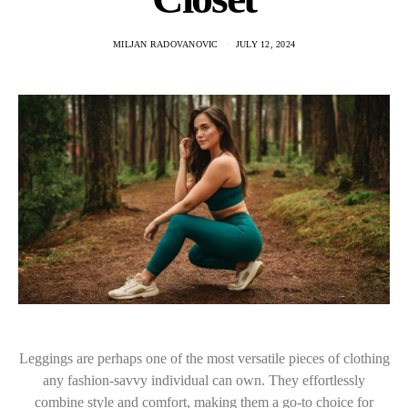
MILJAN RADOVANOVIC
JULY 12, 2024
Leggings are perhaps one of the most versatile pieces of clothing
any fashion-savvy individual can own. They effortlessly
combine style and comfort, making them a go-to choice for