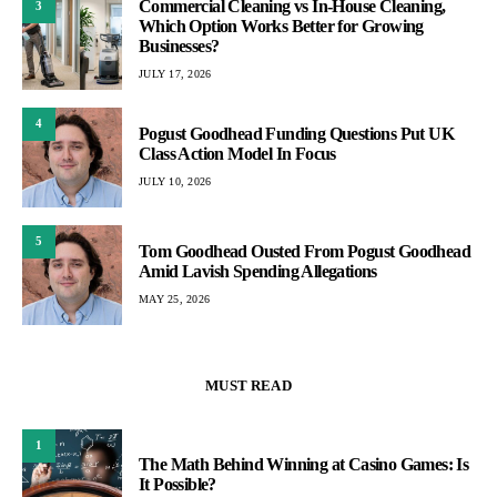
Commercial Cleaning vs In-House Cleaning,
3
Which Option Works Better for Growing
Businesses?
JULY 17, 2026
4
Pogust Goodhead Funding Questions Put UK
Class Action Model In Focus
JULY 10, 2026
5
Tom Goodhead Ousted From Pogust Goodhead
Amid Lavish Spending Allegations
MAY 25, 2026
MUST READ
1
The Math Behind Winning at Casino Games: Is
It Possible?