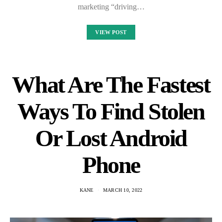
marketing “driving…
VIEW POST
What Are The Fastest
Ways To Find Stolen
Or Lost Android
Phone
KANE
MARCH 10, 2022