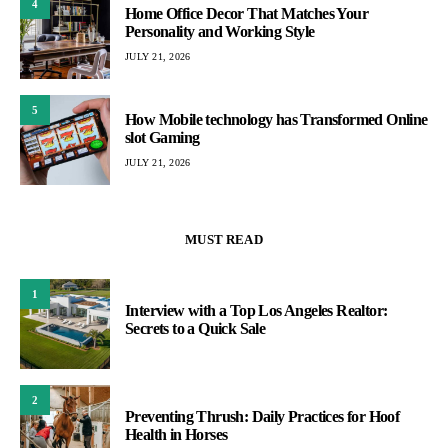
4
Home Office Decor That Matches Your
Personality and Working Style
JULY 21, 2026
5
How Mobile technology has Transformed Online
slot Gaming
JULY 21, 2026
MUST READ
1
Interview with a Top Los Angeles Realtor:
Secrets to a Quick Sale
2
Preventing Thrush: Daily Practices for Hoof
Health in Horses