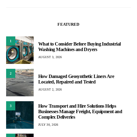
FEATURED
1
What to Consider Before Buying Industrial
Washing Machines and Dryers
AUGUST 3, 2026
2
How Damaged Geosynthetic Liners Are
Located, Repaired and Tested
AUGUST 2, 2026
How Transport and Hire Solutions Helps
3
Businesses Manage Freight, Equipment and
Complex Deliveries
JULY 30, 2026