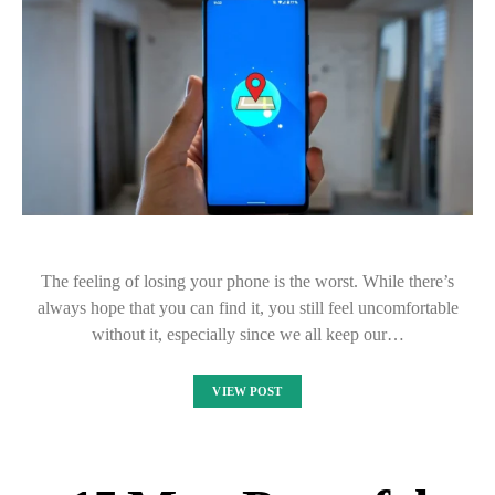
The feeling of losing your phone is the worst. While there’s
always hope that you can find it, you still feel uncomfortable
without it, especially since we all keep our…
VIEW POST