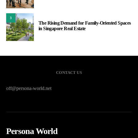
3
The Rising Demand for Family-Oriented Spaces
in Singapore Real Estate
CONTACT US
off@persona-world.net
Persona World