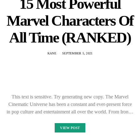
15 Most Powerful
Marvel Characters Of
All Time (RANKED)
KANE
SEPTEMBER 5, 2021
This text is sensitive. Try generating new copy. The Marvel
Cinematic Universe has been a constant and ever-present force
in pop culture and entertainment all over the world. From Iron…
VIEW POST