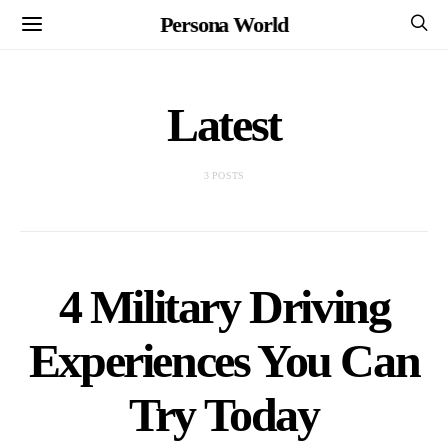
Persona World
Latest
3 POSTS
4 Military Driving
Experiences You Can
Try Today