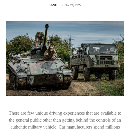
KANE
JULY 28, 2022
There are few unique driving experiences that are available to
the general public other than getting behind the controls of an
authentic military vehicle. Car manufacturers spend millions